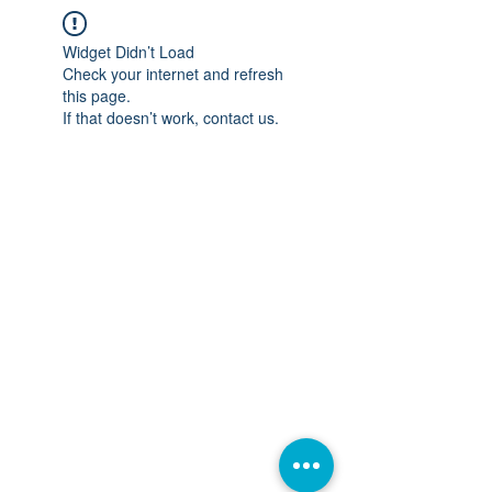
Widget Didn’t Load
Check your internet and refresh
this page.
If that doesn’t work, contact us.